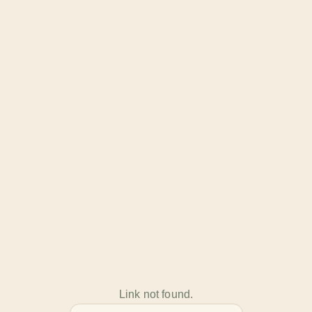
Link not found.