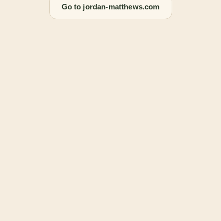
Go to jordan-matthews.com